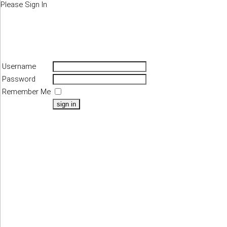
Please Sign In
Username
Password
Remember Me